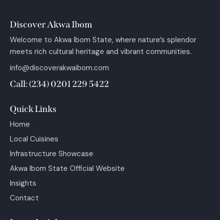
Discover Akwa Ibom
Welcome to Akwa Ibom State, where nature’s splendor
meets rich cultural heritage and vibrant communities.
info@discoverakwaibom.com
Call: (234) 0201 229 5422
Quick Links
Home
Local Cuisines
Infrastructure Showcase
Akwa Ibom State Official Website
Insights
Contact