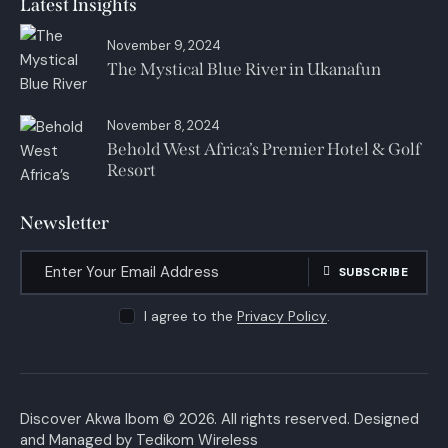
Latest Insights
November 9, 2024
The Mystical Blue River in Ukanafun
November 8, 2024
Behold West Africa’s Premier Hotel & Golf
Resort
Newsletter
SUBSCRIBE
I agree to the
Privacy Policy
.
Discover Akwa Ibom
© 2026. All rights reserved. Designed
and Managed by
Tedikom Wireless