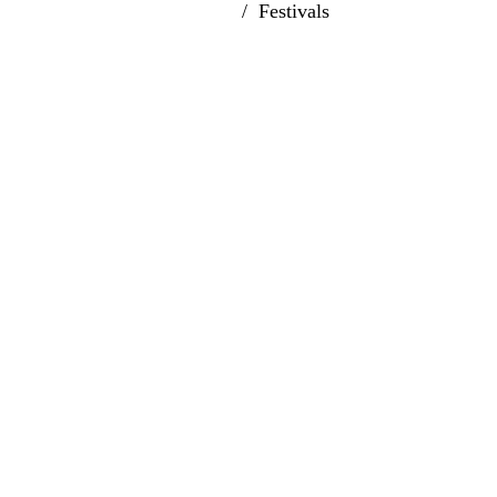
Home
Festivals