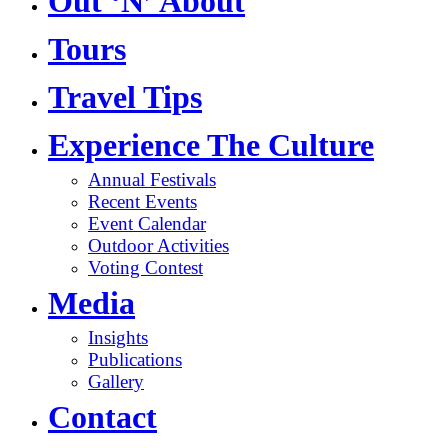
Out ‘N’ About
Tours
Travel Tips
Experience The Culture
Annual Festivals
Recent Events
Event Calendar
Outdoor Activities
Voting Contest
Media
Insights
Publications
Gallery
Contact