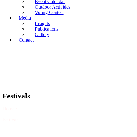
Event Calendar
Outdoor Activities
Voting Contest
Media
Insights
Publications
Gallery
Contact
Festivals
Home /
Festivals