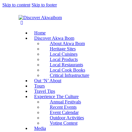
Skip to content
Skip to footer
Home
Discover Akwa Ibom
About Akwa Ibom
Heritage Sites
Local Cuisines
Local Products
Local Restaurants
Local Cook Books
Critical Infrastructure
Out ‘N’ About
Tours
Travel Tips
Experience The Culture
Annual Festivals
Recent Events
Event Calendar
Outdoor Activities
Voting Contest
Media