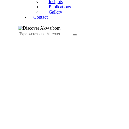
Insights
Publications
Gallery
Contact