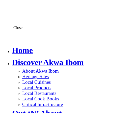
Close
Home
Discover Akwa Ibom
About Akwa Ibom
Heritage Sites
Local Cuisines
Local Products
Local Restaurants
Local Cook Books
Critical Infrastructure