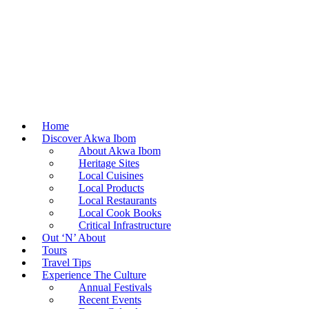
Home
Discover Akwa Ibom
About Akwa Ibom
Heritage Sites
Local Cuisines
Local Products
Local Restaurants
Local Cook Books
Critical Infrastructure
Out ‘N’ About
Tours
Travel Tips
Experience The Culture
Annual Festivals
Recent Events